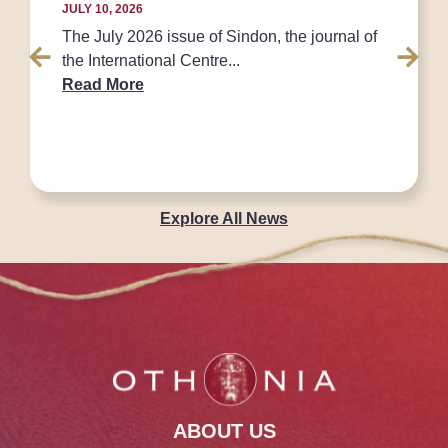
JULY 10, 2026
The July 2026 issue of Sindon, the journal of
the International Centre...
Read More
Explore All News
ABOUT US