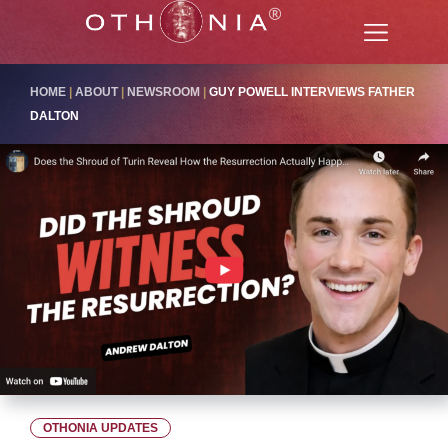
HOME
|
ABOUT
|
NEWSROOM
|
GUY POWELL INTERVIEWS FATHER
DALTON
OTHONIA UPDATES