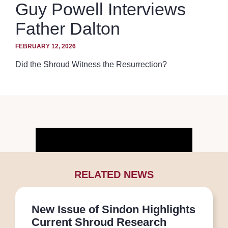
Guy Powell Interviews
Father Dalton
FEBRUARY 12, 2026
Did the Shroud Witness the Resurrection?
RELATED NEWS
New Issue of Sindon Highlights
Current Shroud Research