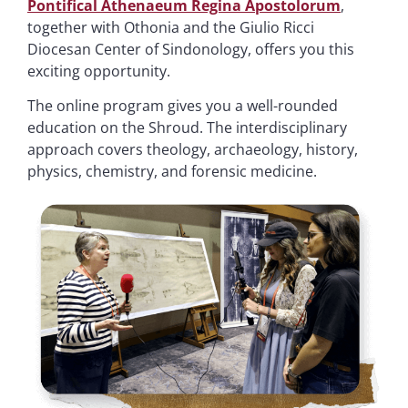
Pontifical Athenaeum Regina Apostolorum
,
together with Othonia and the Giulio Ricci
Diocesan Center of Sindonology, offers you this
exciting opportunity.
The online program gives you a well-rounded
education on the Shroud. The interdisciplinary
approach covers theology, archaeology, history,
physics, chemistry, and forensic medicine.