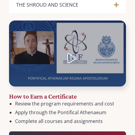
THE SHROUD AND SCIENCE
How to Earn a Certificate
Review the program requirements and cost
Apply through the Pontifical Athenaeum
Complete all courses and assignments