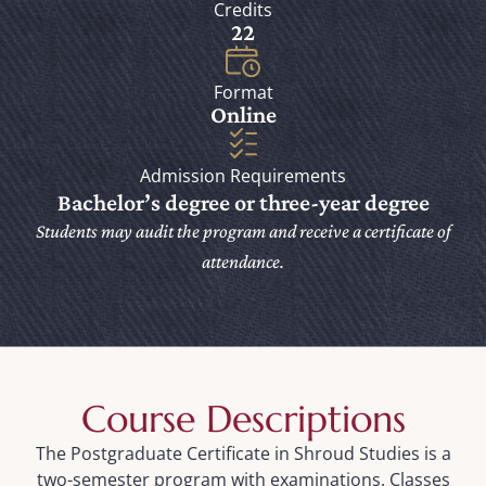
Credits
22
Format
Online
Admission Requirements
Bachelor’s degree or three-year degree
Students may audit the program and receive a certificate of
attendance.
Course Descriptions
The Postgraduate Certificate in Shroud Studies is a
two-semester program with examinations. Classes