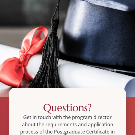
Questions?
Get in touch with the program director
about the requirements and application
process of the Postgraduate Certificate in