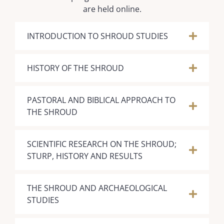
are held online.
INTRODUCTION TO SHROUD STUDIES
HISTORY OF THE SHROUD
PASTORAL AND BIBLICAL APPROACH TO
THE SHROUD
SCIENTIFIC RESEARCH ON THE SHROUD;
STURP, HISTORY AND RESULTS
​THE SHROUD AND ARCHAEOLOGICAL
STUDIES