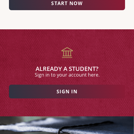
START NOW
ALREADY A STUDENT?
Sign in to your account here.
SIGN IN