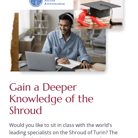
Gain a Deeper
Knowledge of the
Shroud
Would you like to sit in class with the world’s
leading specialists on the Shroud of Turin? The