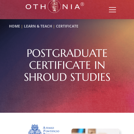
HOME
|
LEARN & TEACH
|
CERTIFICATE
POSTGRADUATE
CERTIFICATE IN
SHROUD STUDIES