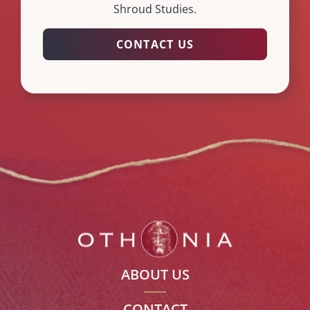
Shroud Studies.
CONTACT US
ABOUT US
CONTACT