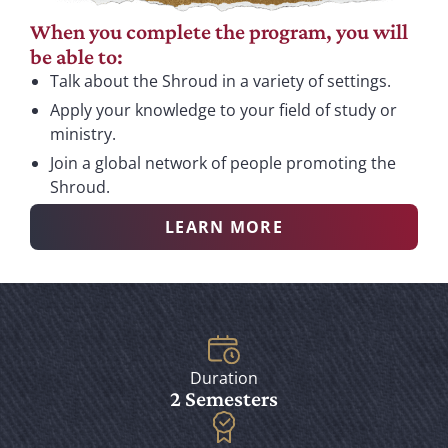
When you complete the program, you will
be able to:
Talk about the Shroud in a variety of settings.
Apply your knowledge to your field of study or
ministry.
Join a global network of people promoting the
Shroud.
LEARN MORE
Duration
2 Semesters