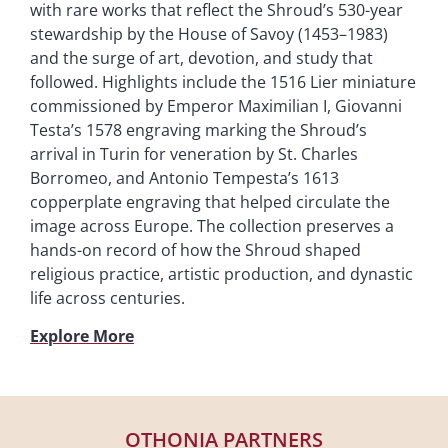
with rare works that reflect the Shroud’s 530-year
stewardship by the House of Savoy (1453–1983)
and the surge of art, devotion, and study that
followed. Highlights include the 1516 Lier miniature
commissioned by Emperor Maximilian I, Giovanni
Testa’s 1578 engraving marking the Shroud’s
arrival in Turin for veneration by St. Charles
Borromeo, and Antonio Tempesta’s 1613
copperplate engraving that helped circulate the
image across Europe. The collection preserves a
hands-on record of how the Shroud shaped
religious practice, artistic production, and dynastic
life across centuries.
Explore More
OTHONIA PARTNERS