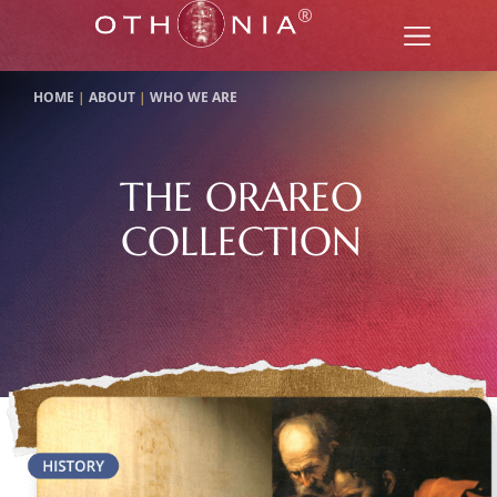
HOME
|
ABOUT
|
WHO WE ARE
THE ORAREO
COLLECTION