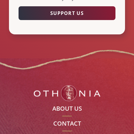
SUPPORT US
ABOUT US
CONTACT