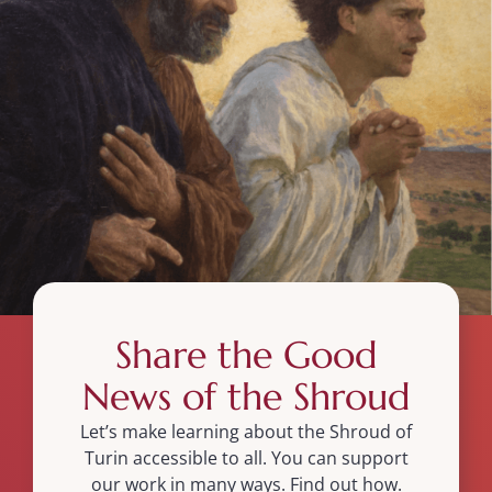
Share the Good
News of the Shroud
Let’s make learning about the Shroud of
Turin accessible to all. You can support
our work in many ways. Find out how.