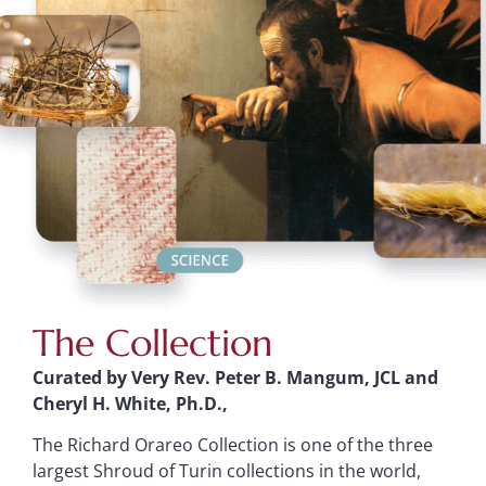
The Collection
Curated by Very Rev. Peter B. Mangum, JCL and
Cheryl H. White, Ph.D.,
The Richard Orareo Collection is one of the three
largest Shroud of Turin collections in the world,