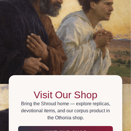
Visit Our Shop
Bring the Shroud home — explore replicas,
devotional items, and our corpus product in
the Othonia shop.