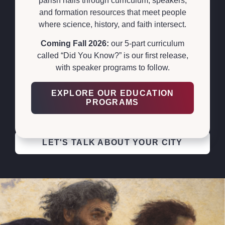
parish halls through curriculum, speakers,
and formation resources that meet people
PERMANENT
where science, history, and faith intersect.
EXHIBITS THAT
Coming Fall 2026:
our 5-part curriculum
ANCHOR A CITY
called “Did You Know?” is our first release,
with speaker programs to follow.
We build permanent Shroud exhibits that become a
hub for an entire city — Jerusalem, Rome, Orange
EXPLORE OUR EDUCATION
PROGRAMS
County, Cancún, and Steubenville (in progress). Want
one in your city? We will build it with you.
LET'S TALK ABOUT YOUR CITY