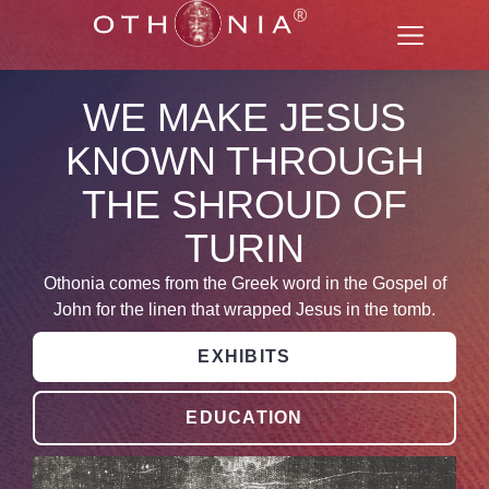
WE MAKE JESUS
KNOWN THROUGH
THE SHROUD OF
TURIN
Othonia comes from the Greek word in the Gospel of
John for the linen that wrapped Jesus in the tomb.
EXHIBITS
EDUCATION