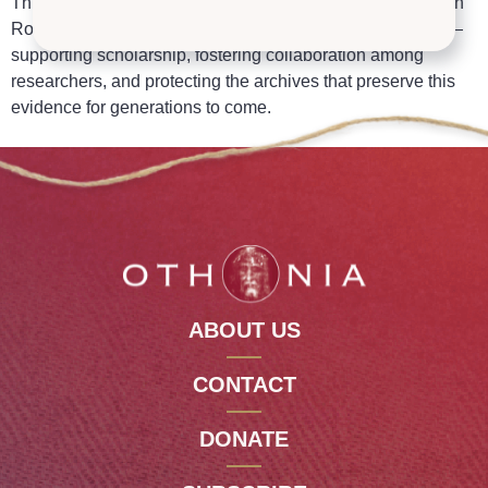
Through the
Othonia Research Group
and our partners in
Rome, we help advance the serious study of the Shroud —
supporting scholarship, fostering collaboration among
researchers, and protecting the archives that preserve this
evidence for generations to come.
ABOUT US
CONTACT
DONATE