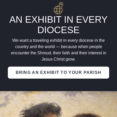
AN EXHIBIT IN EVERY
DIOCESE
We want a traveling exhibit in every diocese in the
country and the world — because when people
encounter the Shroud, their faith and their interest in
Jesus Christ grow.
BRING AN EXHIBIT TO YOUR PARISH