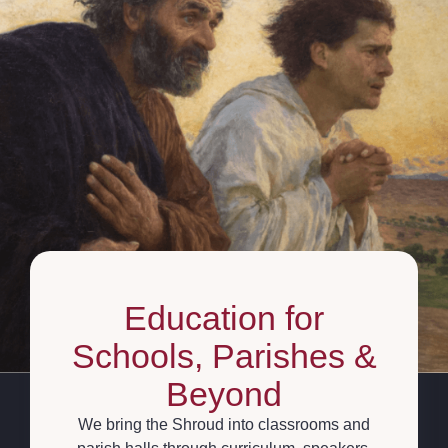
Education for
Schools, Parishes &
Beyond
We bring the Shroud into classrooms and