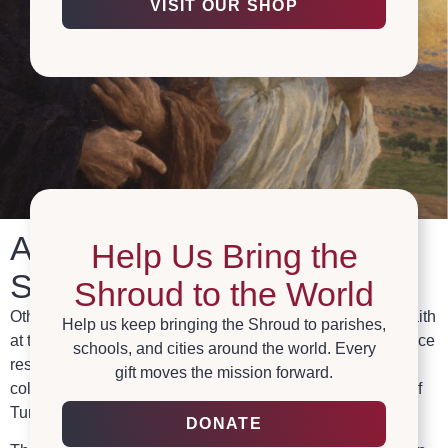
VISIT OUR SHOP
A Global Center for the
Help Us Bring the
Shroud
Shroud to the World
Othonia collaborates with The Institute for Science and Faith
Help us keep bringing the Shroud to parishes,
at the Pontifical Athenaeum Regina Apostolorum to advance
schools, and cities around the world. Every
research, promote education, spread exhibits, foster
gift moves the mission forward.
collaboration, and protect archives related to the Shroud of
Turin.
DONATE