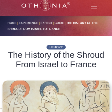
HOME
|
EXPERIENCE
|
EXHIBIT
|
GUIDE
|
THE HISTORY OF THE
SHROUD FROM ISRAEL TO FRANCE
HISTORY
The History of the Shroud
From Israel to France