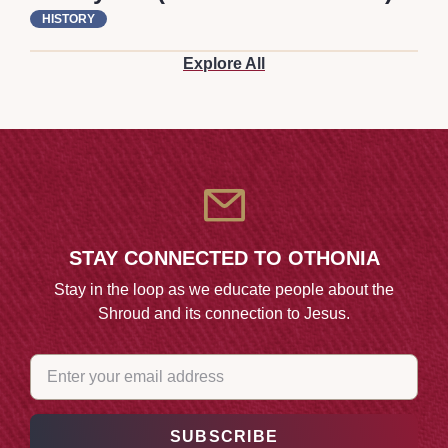
HISTORY
Explore All
STAY CONNECTED TO OTHONIA
Stay in the loop as we educate people about the
Shroud and its connection to Jesus.
EMAIL
(REQUIRED)