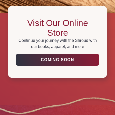
Visit Our Online
Store
Continue your journey with the Shroud with
our books, apparel, and more
COMING SOON