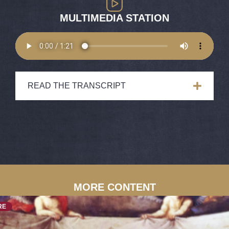
MULTIMEDIA STATION
READ THE TRANSCRIPT
No media items found.
MORE CONTENT
RE