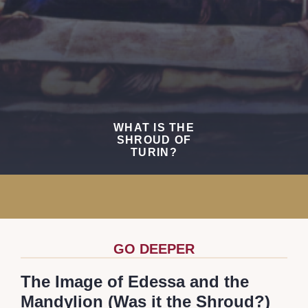
WHAT IS THE
SHROUD OF
TURIN?
GO DEEPER
The Image of Edessa and the
Mandylion (Was it the Shroud?)