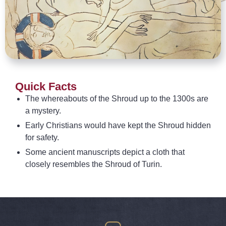
Quick Facts
The whereabouts of the Shroud up to the 1300s are
a mystery.
Early Christians would have kept the Shroud hidden
for safety.
Some ancient manuscripts depict a cloth that
closely resembles the Shroud of Turin.