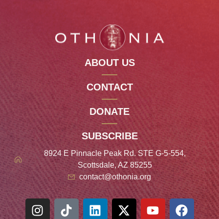
ABOUT US
CONTACT
DONATE
SUBSCRIBE
8924 E Pinnacle Peak Rd. STE G-5-554,
Scottsdale, AZ 85255
contact@othonia.org
Spanish