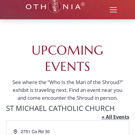
UPCOMING
EVENTS
See where the “Who Is the Man of the Shroud?”
exhibit is traveling next. Find an event near you
and come encounter the Shroud in person.
ST MICHAEL CATHOLIC CHURCH
« All Events
Address
2751 Co Rd 30