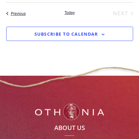
date.
EV
Today
NEXT
Events
Previous
SUBSCRIBE TO CALENDAR
ABOUT US