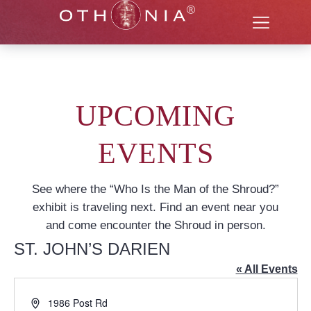
UPCOMING
EVENTS
See where the “Who Is the Man of the Shroud?”
exhibit is traveling next. Find an event near you
and come encounter the Shroud in person.
ST. JOHN’S DARIEN
« All Events
Address
1986 Post Rd