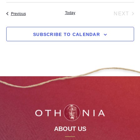
date.
EV
Today
NEXT
Events
Previous
SUBSCRIBE TO CALENDAR
ABOUT US