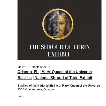
and
View
Navi
March 13
-
September 30
Orlando, FL | Mary, Queen of the Universe
Basilica | National Shroud of Turin Exhibit
Basilica of the National Shrine of Mary, Queen of the Universe
8300 Vineland Ave, Orlando
Free