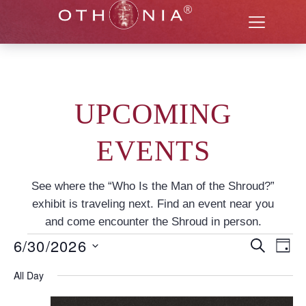
UPCOMING
EVENTS
See where the “Who Is the Man of the Shroud?”
exhibit is traveling next. Find an event near you
and come encounter the Shroud in person.
6/30/2026
Even
EV
SEARCH
DAY
Select
VI
Sear
date.
All Day
NA