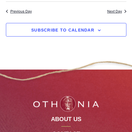
Previous Day
Next Day
SUBSCRIBE TO CALENDAR
ABOUT US