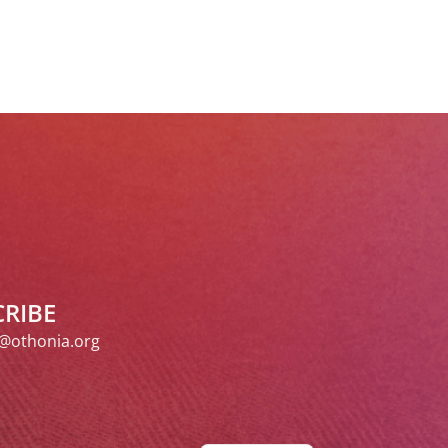
RIBE
@othonia.org
Spanish
Italian