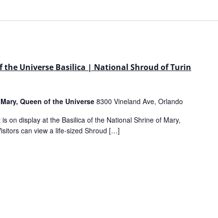
 the Universe Basilica | National Shroud of Turin
f Mary, Queen of the Universe
8300 Vineland Ave, Orlando
is on display at the Basilica of the National Shrine of Mary,
sitors can view a life-sized Shroud […]