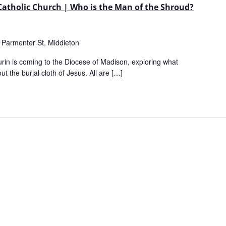
 Catholic Church | Who is the Man of the Shroud?
 Parmenter St, Middleton
urin is coming to the Diocese of Madison, exploring what
ut the burial cloth of Jesus. All are […]