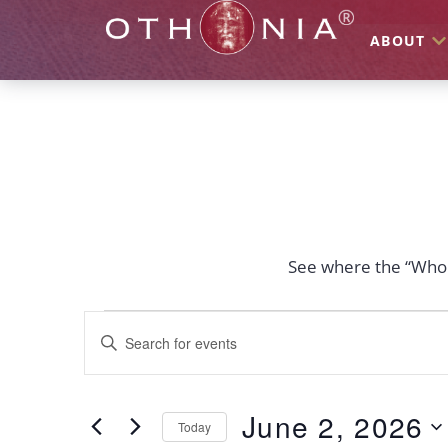
ABOUT
See where the “Who I
Events
Enter
Keyword.
Search
Search
for
Events
and
by
June 2, 2026
Keyword.
Today