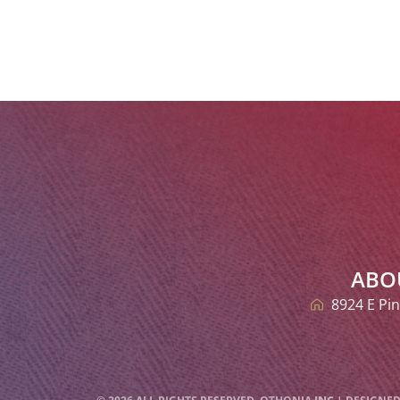
ABO
8924 E Pin