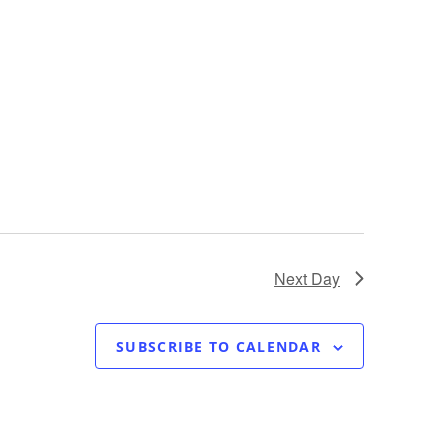
Next Day
SUBSCRIBE TO CALENDAR