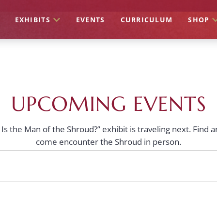
EXHIBITS
EVENTS
CURRICULUM
SHOP
UPCOMING EVENTS
s the Man of the Shroud?” exhibit is traveling next. Find 
come encounter the Shroud in person.