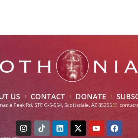
UT US
CONTACT
DONATE
SUBSC
nacle Peak Rd. STE G-5-554, Scottsdale, AZ 85255
contact