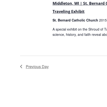
Middleton, WI | St. Bernard
Traveling Exhibit
St. Bernard Catholic Church
2015
A special exhibit on the Shroud of T
science, history, and faith reveal abo
Previous Day