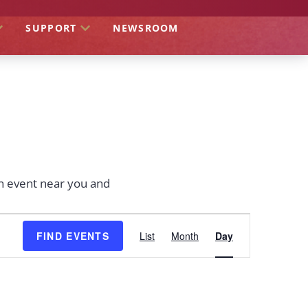
SUPPORT
NEWSROOM
an event near you and
EVENT
FIND EVENTS
List
Month
Day
VIEWS
NAVIGATION