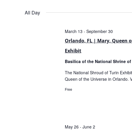
Views
Select
date.
All Day
Navigation
March 13
-
September 30
Orlando, FL | Mary, Queen of
Exhibit
Basilica of the National Shrine o
The National Shroud of Turin Exhibit 
Queen of the Universe in Orlando. Vi
Free
May 26
-
June 2