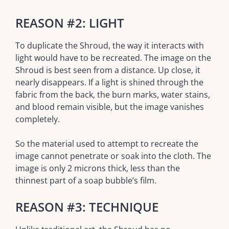
REASON #2: LIGHT
To duplicate the Shroud, the way it interacts with
light would have to be recreated. The image on the
Shroud is best seen from a distance. Up close, it
nearly disappears. If a light is shined through the
fabric from the back, the burn marks, water stains,
and blood remain visible, but the image vanishes
completely.
So the material used to attempt to recreate the
image cannot penetrate or soak into the cloth. The
image is only 2 microns thick, less than the
thinnest part of a soap bubble’s film.
REASON #3: TECHNIQUE