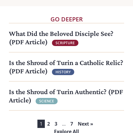
GO DEEPER
What Did the Beloved Disciple See?
(PDF Article)
SCRIPTURE
Is the Shroud of Turin a Catholic Relic?
(PDF Article)
HISTORY
Is the Shroud of Turin Authentic? (PDF
Article)
SCIENCE
1
2
3
…
7
Next »
Explore All