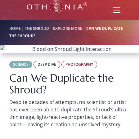
HOME
|
THE SHROUD
|
EXPLORE MORE
|
CAN WE DUPLICATE
THE SHROUD?
SCIENCE
DEEP DIVE
PHOTOGRAPHY
Can We Duplicate the
Shroud?
Despite decades of attempts, no scientist or artist
has ever been able to duplicate the Shroud’s ultra-
thin image, light-reactive properties, or lack of
paint—leaving its creation an unsolved mystery.