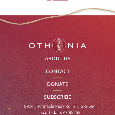
ABOUT US
CONTACT
DONATE
SUBSCRIBE
8924 E Pinnacle Peak Rd. STE G-5-554,
Scottsdale, AZ 85255