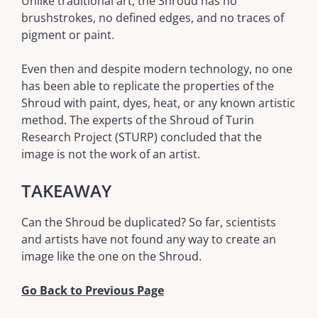
Unlike traditional art, the Shroud has no
brushstrokes, no defined edges, and no traces of
pigment or paint.
Even then and despite modern technology, no one
has been able to replicate the properties of the
Shroud with paint, dyes, heat, or any known artistic
method. The experts of the Shroud of Turin
Research Project (STURP) concluded that the
image is not the work of an artist.
TAKEAWAY
Can the Shroud be duplicated? So far, scientists
and artists have not found any way to create an
image like the one on the Shroud.
Go Back to Previous Page