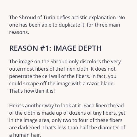
The Shroud of Turin defies artistic explanation. No
one has been able to duplicate it, for three main
reasons.
REASON #1: IMAGE DEPTH
The image on the Shroud only discolors the very
outermost fibers of the linen cloth. It does not
penetrate the cell wall of the fibers. In fact, you
could scrape off the image with a razor blade.
That’s how thin it is!
Here’s another way to look at it. Each linen thread
of the cloth is made up of dozens of tiny fibers, yet
in the image area, only two to four of these fibers
are darkened. That’s less than half the diameter of
a human hair.