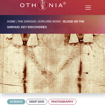
HOME
|
THE SHROUD
|
EXPLORE MORE
|
BLOOD ON THE
SHROUD: KEY DISCOVERIES
SCIENCE
DEEP DIVE
PHOTOGRAPHY