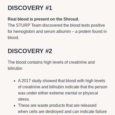
DISCOVERY #1
Real blood is present on the Shroud.
The STURP Team discovered the blood tests positive
for hemoglobin and serum albumin – a protein found in
blood.
DISCOVERY #2
The blood contains high levels of creatinine and
bilirubin
A 2017 study showed that blood with high levels
of creatinine and bilirubin indicate that the person
was under either extreme mental or physical
stress.
These are waste products that are released
when cells are destroyed and can indicate failure