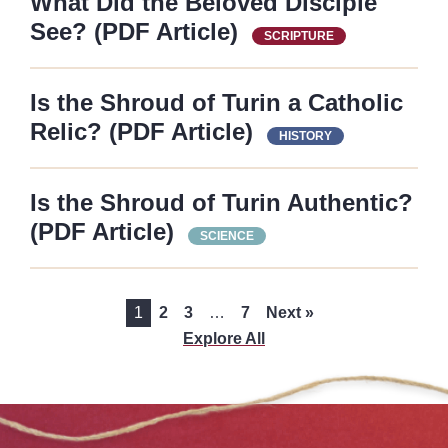
What Did the Beloved Disciple
See? (PDF Article)
SCRIPTURE
Is the Shroud of Turin a Catholic
Relic? (PDF Article)
HISTORY
Is the Shroud of Turin Authentic?
(PDF Article)
SCIENCE
1
2
3
…
7
Next »
Explore All