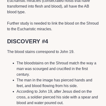
Eucharistic miracles (consecrated hosts that have
transformed into flesh and blood), all have the AB
blood type.
Further study is needed to link the blood on the Shroud
to the Eucharistic miracles.
DISCOVERY #4
The blood stains correspond to John 19.
The bloodstains on the Shroud match the way a
man was scourged and crucified in the first
century.
The man in the image has pierced hands and
feet, and blood flowing from his side.
According to John 19, after Jesus died on the
cross, a soldier pierced his side with a spear and
blood and water poured out.