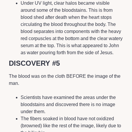
Under UV light, clear halos became visible
around some of the bloodstains. This is from
blood shed after death when the heart stops
circulating the blood throughout the body. The
blood separates into components with the heavy
red corpuscles at the bottom and the clear watery
serum at the top. This is what appeared to John
as water pouring forth from the side of Jesus.
DISCOVERY #5
The blood was on the cloth BEFORE the image of the
man.
Scientists have examined the areas under the
bloodstains and discovered there is no image
under them.
The fibers soaked in blood have not oxidized
(browned) like the rest of the image, likely due to