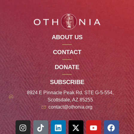
ABOUT US
CONTACT
DONATE
SUBSCRIBE
8924 E Pinnacle Peak Rd. STE G-5-554,
Scottsdale, AZ 85255
contact@othonia.org
Spanish