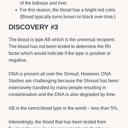
of the kidneys and liver.
For this reason, the blood has a bright red color.
(Blood typically turns brown or black over time.)
DISCOVERY #3
The blood is type AB which is the universal recipient .
The blood has not been tested to determine the Rh
factor which would indicate if the type is positive or
negative.
DNA is present all over the Shroud. However, DNA
Studies are challenging because the Shroud has been
extensively handled by many people resulting in
contamination and the DNA is also degraded by time.
AB is the rarest blood type in the world – less than 5%.
Interestingly, the blood that has been tested from