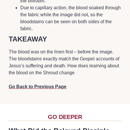
the bilirubin.
Due to capillary action, the blood soaked through
the fabric while the image did not, so the
bloodstains can be seen on both sides of the
fabric.
TAKEAWAY
The blood was on the linen first – before the image.
The bloodstains exactly match the Gospel accounts of
Jesus’s suffering and death. How does learning about
the blood on the Shroud change
Go Back to Previous Page
GO DEEPER