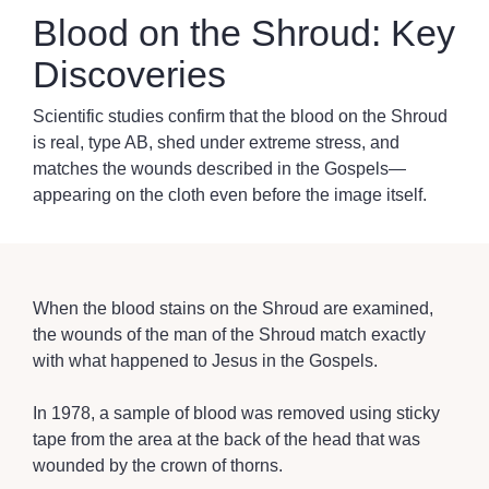
Blood on the Shroud: Key
Discoveries
Scientific studies confirm that the blood on the Shroud
is real, type AB, shed under extreme stress, and
matches the wounds described in the Gospels—
appearing on the cloth even before the image itself.
When the blood stains on the Shroud are examined,
the wounds of the man of the Shroud match exactly
with what happened to Jesus in the Gospels.
In 1978, a sample of blood was removed using sticky
tape from the area at the back of the head that was
wounded by the crown of thorns.