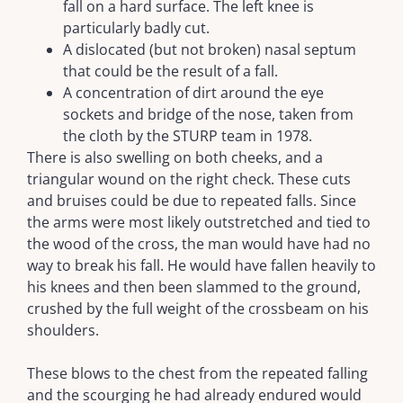
fall on a hard surface. The left knee is
particularly badly cut.
A dislocated (but not broken) nasal septum
that could be the result of a fall.
A concentration of dirt around the eye
sockets and bridge of the nose, taken from
the cloth by the STURP team in 1978.
There is also swelling on both cheeks, and a
triangular wound on the right check. These cuts
and bruises could be due to repeated falls. Since
the arms were most likely outstretched and tied to
the wood of the cross, the man would have had no
way to break his fall. He would have fallen heavily to
his knees and then been slammed to the ground,
crushed by the full weight of the crossbeam on his
shoulders.
These blows to the chest from the repeated falling
and the scourging he had already endured would