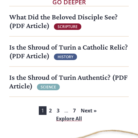
GO DEEPER
What Did the Beloved Disciple See?
(PDF Article)
SCRIPTURE
Is the Shroud of Turin a Catholic Relic?
(PDF Article)
HISTORY
Is the Shroud of Turin Authentic? (PDF
Article)
SCIENCE
1
2
3
…
7
Next »
Explore All