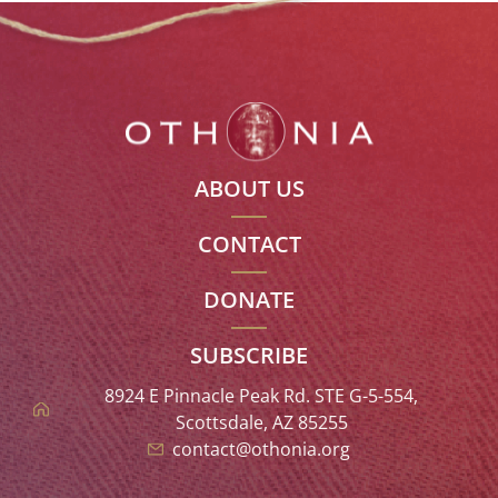
ABOUT US
CONTACT
DONATE
SUBSCRIBE
8924 E Pinnacle Peak Rd. STE G-5-554,
Scottsdale, AZ 85255
contact@othonia.org