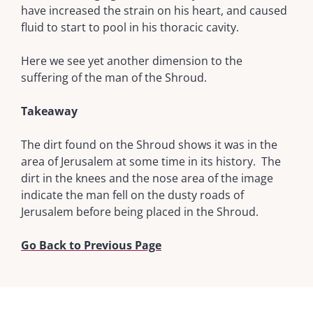
have increased the strain on his heart, and caused
fluid to start to pool in his thoracic cavity.
Here we see yet another dimension to the
suffering of the man of the Shroud.
Takeaway
The dirt found on the Shroud shows it was in the
area of Jerusalem at some time in its history. The
dirt in the knees and the nose area of the image
indicate the man fell on the dusty roads of
Jerusalem before being placed in the Shroud.
Go Back to Previous Page