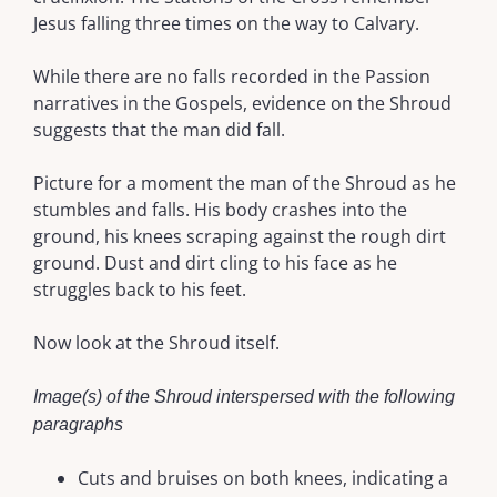
Jesus falling three times on the way to Calvary.
While there are no falls recorded in the Passion
narratives in the Gospels, evidence on the Shroud
suggests that the man did fall.
Picture for a moment the man of the Shroud as he
stumbles and falls. His body crashes into the
ground, his knees scraping against the rough dirt
ground. Dust and dirt cling to his face as he
struggles back to his feet.
Now look at the Shroud itself.
Image(s) of the Shroud interspersed with the following
paragraphs
Cuts and bruises on both knees, indicating a