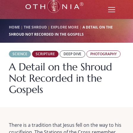
HOME
|
THE SHROUD
|
EXPLORE MORE
|
A DETAIL ON THE
SHROUD NOT RECORDED IN THE GOSPELS
SCIENCE
SCRIPTURE
DEEP DIVE
PHOTOGRAPHY
A Detail on the Shroud
Not Recorded in the
Gospels
There is a tradition that Jesus fell on the way to his
crucifixion. The Stations of the Cross remember