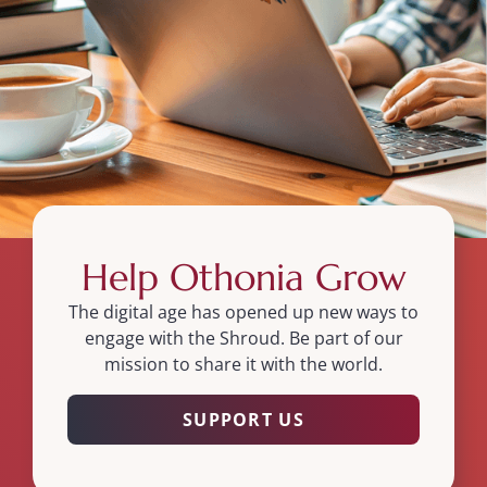
Help Othonia Grow
The digital age has opened up new ways to
engage with the Shroud. Be part of our
mission to share it with the world.
SUPPORT US