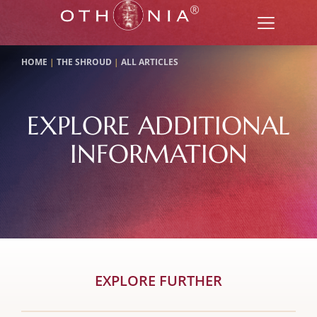
HOME
|
THE SHROUD
|
ALL ARTICLES
EXPLORE ADDITIONAL
INFORMATION
EXPLORE FURTHER