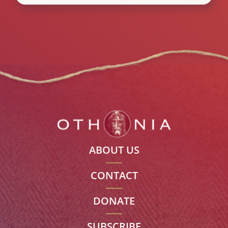
ABOUT US
CONTACT
DONATE
SUBSCRIBE