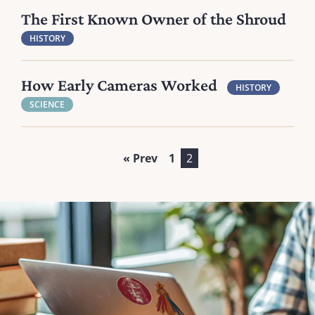
The First Known Owner of the Shroud
HISTORY
How Early Cameras Worked
HISTORY
SCIENCE
« Prev
1
2