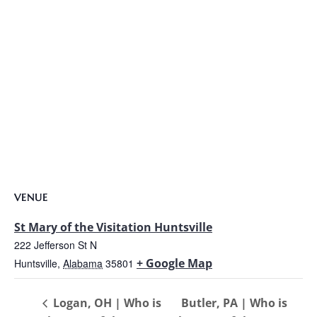
VENUE
St Mary of the Visitation Huntsville
222 Jefferson St N
+ Google Map
Huntsville
,
Alabama
35801
Logan, OH | Who is
Butler, PA | Who is