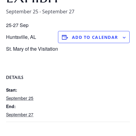
September 25
-
September 27
25-27 Sep
Huntsville, AL
ADD TO CALENDAR
St. Mary of the Visitation
DETAILS
Start:
September 25
End:
September 27