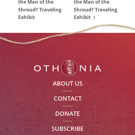
the Man of the
the Man of the
Shroud? Traveling
Shroud? Traveling
Exhibit
Exhibit
ABOUT US
CONTACT
DONATE
SUBSCRIBE