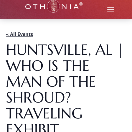
« All Events
HUNTSVILLE, AL |
WHO IS THE
MAN OF THE
SHROUD?
TRAVELING
EXHIBIT