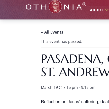
ABOUT
« All Events
This event has passed.
PASADENA, 
ST. ANDRE
March 19 @ 7:15 pm
-
9:15 pm
Reflection on Jesus’ suffering, dea