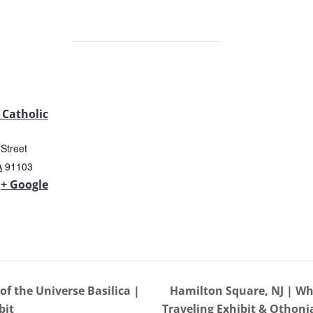
 Catholic
Street
A
91103
+ Google
f the Universe Basilica |
Hamilton Square, NJ | Wh
bit
Traveling Exhibit & Othon