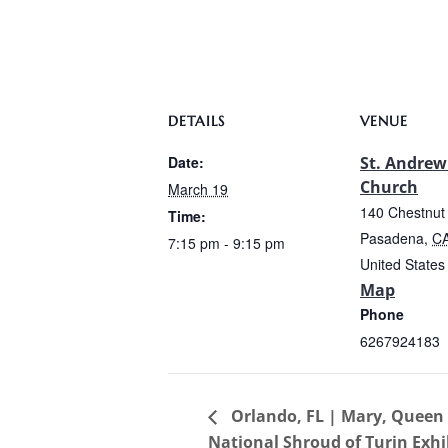
DETAILS
VENUE
Date:
St. Andrew
Church
March 19
140 Chestnut 
Time:
Pasadena
,
C
7:15 pm - 9:15 pm
United States
Map
Phone
6267924183
Orlando, FL | Mary, Queen o
National Shroud of Turin Exhi