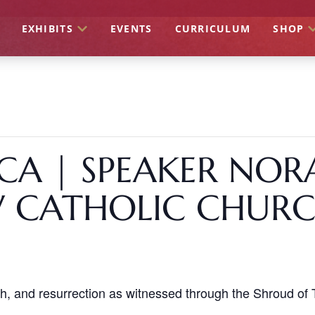
EXHIBITS
EVENTS
CURRICULUM
SHOP
CA | SPEAKER NOR
W CATHOLIC CHUR
th, and resurrection as witnessed through the Shroud of T