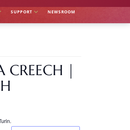
SUPPORT
NEWSROOM
A CREECH |
CH
urin.