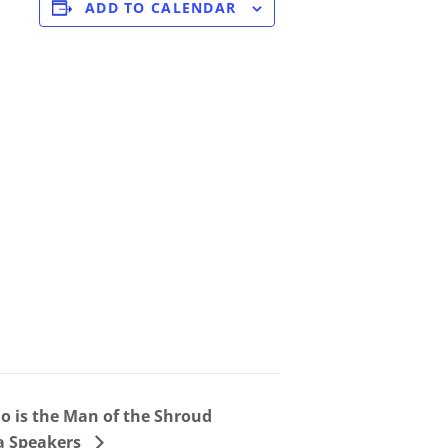
ADD TO CALENDAR
o is the Man of the Shroud
ia Speakers